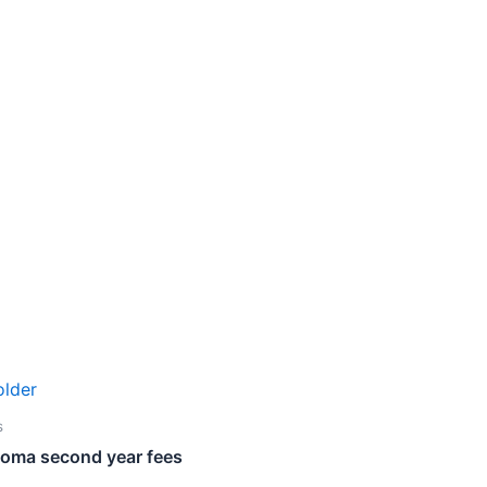
s
loma second year fees