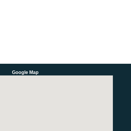
Google Map