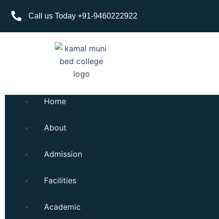
Skip
Call us Today +91-9460222922
to
content
Home
About
Admission
Facilities
Academic