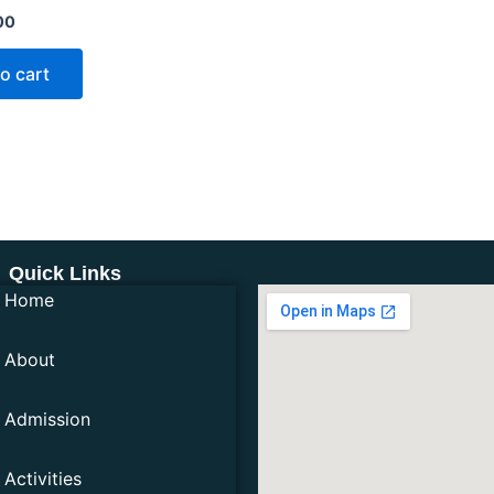
00
o cart
Quick Links
Home
About
Admission
Activities