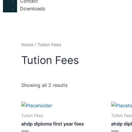
Contact
Downloads
Home
/ Tution Fees
Tution Fees
Showing all 2 results
Tution Fees
Tution Fee
ahdp diploma first year fees
ahdp dip