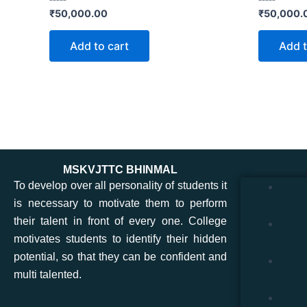
Rated
Rated
₹
50,000.00
₹
50,000.
0
0
out
out
of
of
Add to cart
Add t
5
5
MSKVJTTC BHINMAL
To develop over all personality of students it
is necessary to motivate them to perform
their talent in front of every one. College
motivates students to identify their hidden
potential, so that they can be confident and
multi talented.