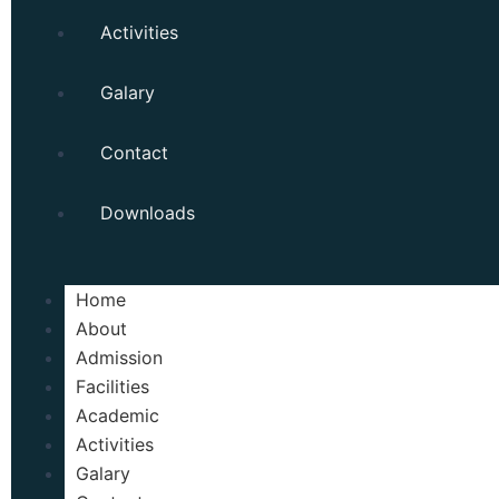
Activities
Galary
Contact
Downloads
Home
About
Admission
Facilities
Academic
Activities
Galary