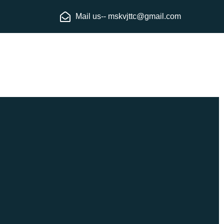
Mail us-- mskvjttc@gmail.com